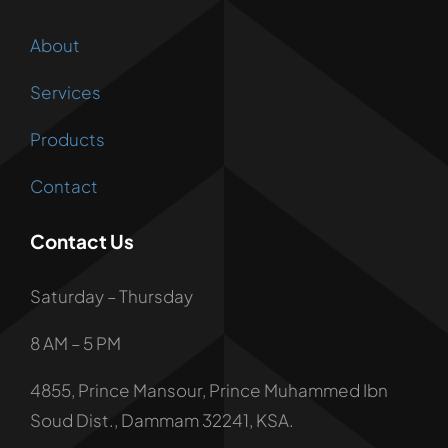
About
Services
Products
Contact
Contact Us
Saturday – Thursday
8 AM – 5 PM
4855, Prince Mansour, Prince Muhammed Ibn
Soud Dist., Dammam 32241, KSA.