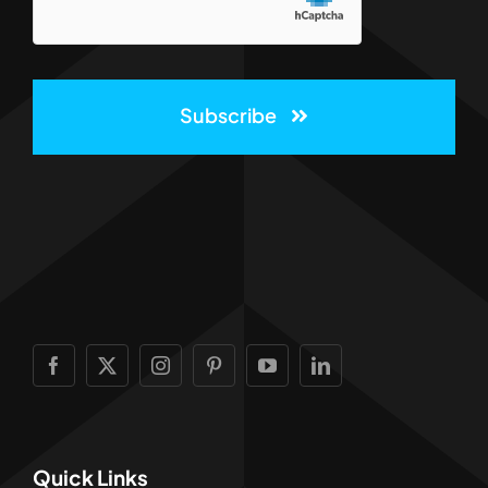
Subscribe
Quick Links