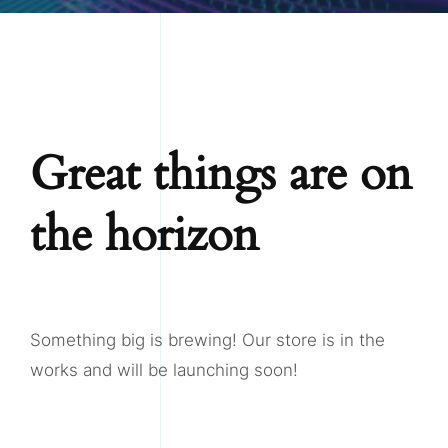
Great things are on
the horizon
Something big is brewing! Our store is in the
works and will be launching soon!