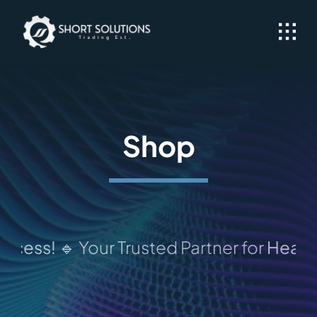
Skip
to
content
Shop
ess!
🔹 Your Trusted Partner for
Heavy Equ