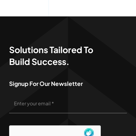
Solutions Tailored To
Build Success.
Signup For Our Newsletter