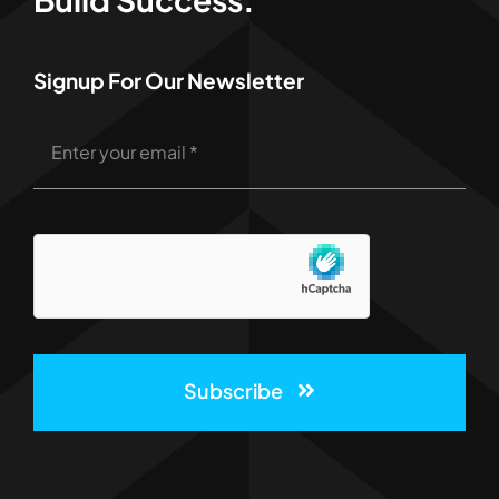
Signup For Our Newsletter
Subscribe