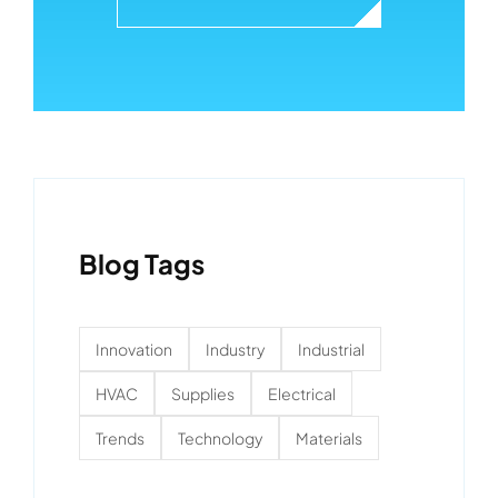
Blog Tags
Innovation
Industry
Industrial
HVAC
Supplies
Electrical
Trends
Technology
Materials