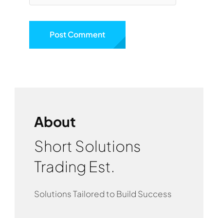
About
Short Solutions
Trading Est.
Solutions Tailored to Build Success