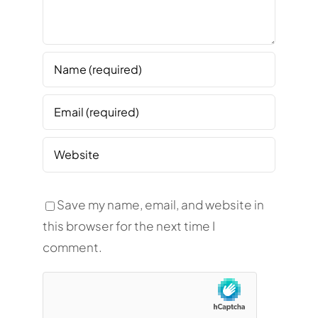
Save my name, email, and website in
this browser for the next time I
comment.