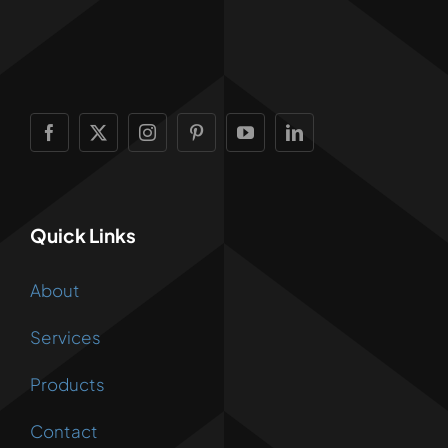
Quick Links
About
Services
Products
Contact