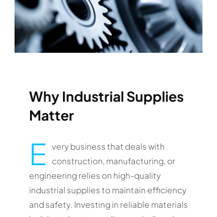
Why Industrial Supplies
Matter
E
very business that deals with
construction, manufacturing, or
engineering relies on high-quality
industrial supplies to maintain efficiency
and safety. Investing in reliable materials