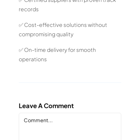
records
✅ Cost-effective solutions without
compromising quality
✅ On-time delivery for smooth
operations
Leave A Comment
Comment