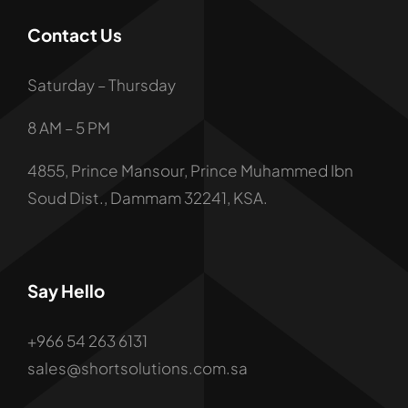
Contact Us
Saturday – Thursday
8 AM – 5 PM
4855, Prince Mansour, Prince Muhammed Ibn
Soud Dist., Dammam 32241, KSA.
Say Hello
+966 54 263 6131
Contact: +966 54 263 6131
sales@shortsolutions.com.sa