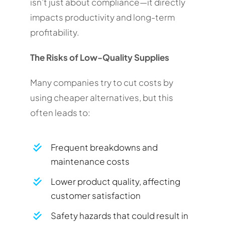
isn’t just about compliance—it directly
impacts productivity and long-term
profitability.
The Risks of Low-Quality Supplies
Many companies try to cut costs by
using cheaper alternatives, but this
often leads to:
Frequent breakdowns and
maintenance costs
Lower product quality, affecting
customer satisfaction
Safety hazards that could result in