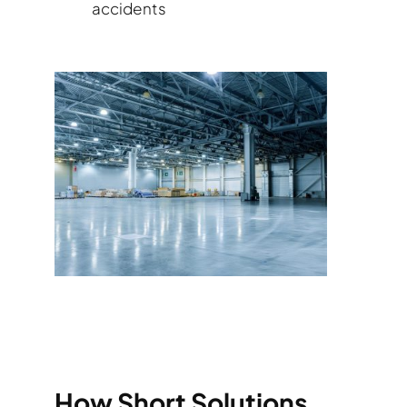
accidents
How Short Solutions