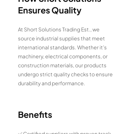
Ensures Quality
At Short Solutions Trading Est., we
source industrial supplies that meet
international standards. Whether it’s
machinery, electrical components, or
construction materials, our products
undergo strict quality checks to ensure
durability and performance.
Benefits
✅ Certified suppliers with proven track