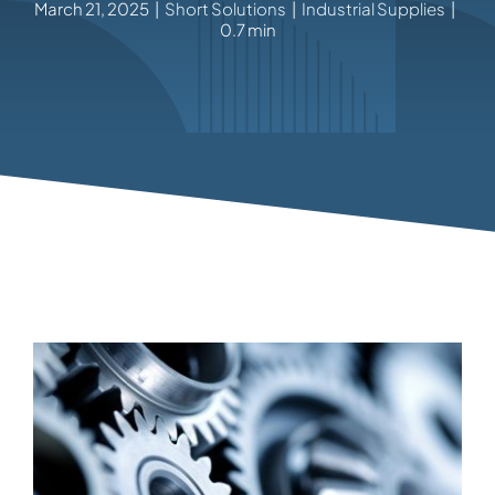
March 21, 2025
|
Short Solutions
|
Industrial Supplies
|
0.7 min