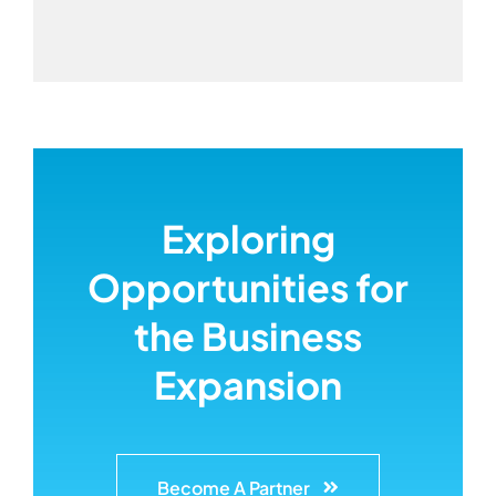
Exploring
Opportunities for
the Business
Expansion
Become A Partner