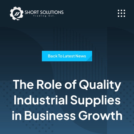
Skip
to
content
Back To Latest News
The Role of Quality
Industrial Supplies
in Business Growth