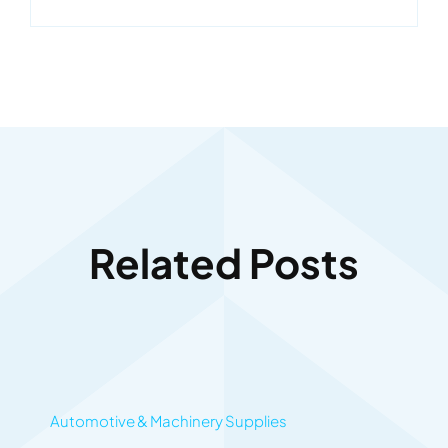
Related Posts
Automotive & Machinery Supplies