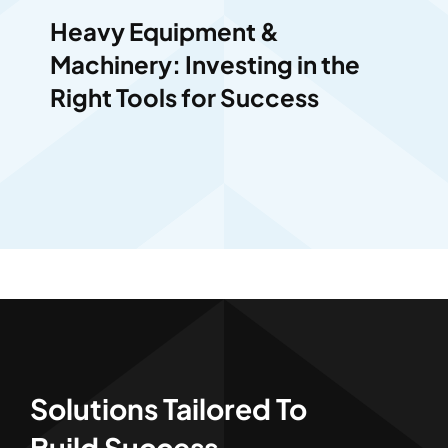
Heavy Equipment &
Machinery: Investing in the
Right Tools for Success
Solutions Tailored To
Build Success.